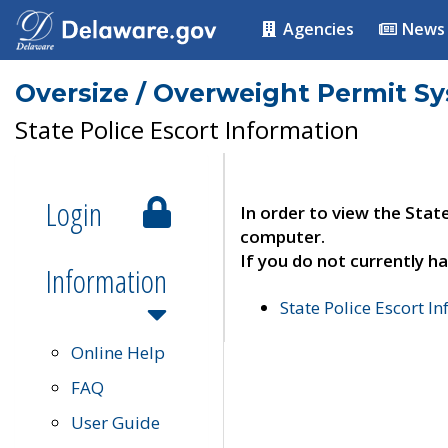
Agencies
News
Oversize / Overweight Permit S
State Police Escort Information
Login
In order to view the Stat
computer.
If you do not currently ha
Information
State Police Escort I
Online Help
FAQ
User Guide