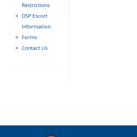
Restrictions
DSP Escort
Information
Forms
Contact Us