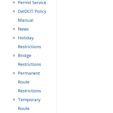
Permit Service
DelDOT Policy
Manual
News
Holiday
Restrictions
Bridge
Restrictions
Permanent
Route
Restrictions
Temporary
Route