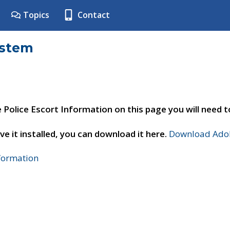
Topics
Contact
ystem
e Police Escort Information on this page you will need 
ve it installed, you can download it here.
Download Adob
nformation