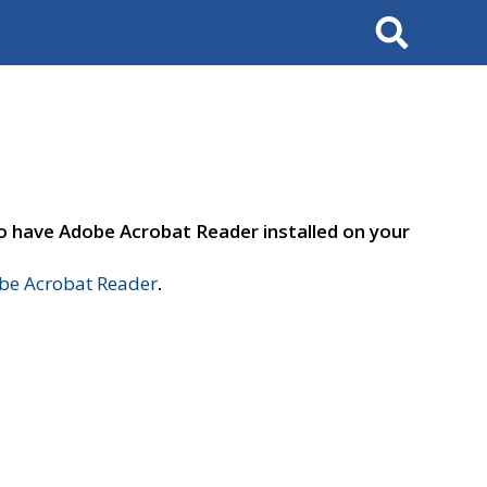
Search
to have Adobe Acrobat Reader installed on your
e Acrobat Reader
.