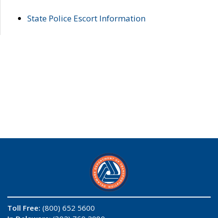
State Police Escort Information
Toll Free:
(800) 652 5600