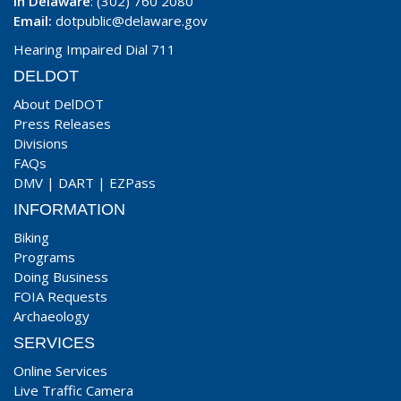
In Delaware
: (302) 760 2080
Email:
dotpublic@delaware.gov
Hearing Impaired Dial 711
DELDOT
About DelDOT
Press Releases
Divisions
FAQs
DMV
|
DART
|
EZPass
INFORMATION
Biking
Programs
Doing Business
FOIA Requests
Archaeology
SERVICES
Online Services
Live Traffic Camera