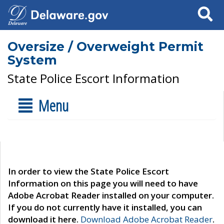
Search
Oversize / Overweight Permit
System
State Police Escort Information
Menu
In order to view the State Police Escort
Information on this page you will need to have
Adobe Acrobat Reader installed on your computer.
If you do not currently have it installed, you can
download it here.
Download Adobe Acrobat Reader
.