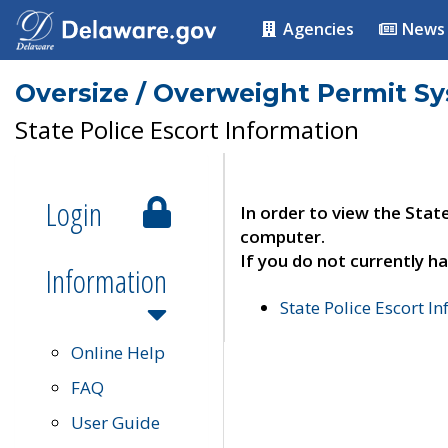
Agencies
News
Oversize / Overweight Permit S
State Police Escort Information
Login
In order to view the Stat
computer.
If you do not currently ha
Information
State Police Escort I
Online Help
FAQ
User Guide