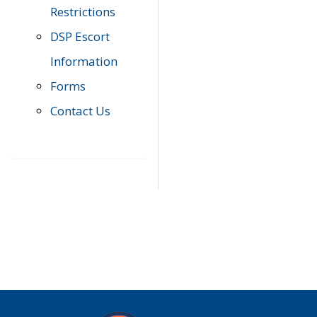
Restrictions
DSP Escort
Information
Forms
Contact Us