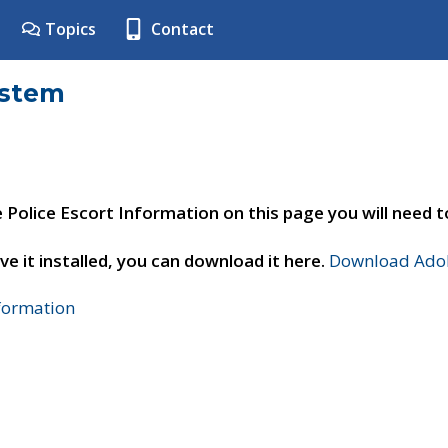
Topics
Contact
ystem
e Police Escort Information on this page you will need 
ve it installed, you can download it here.
Download Adob
nformation