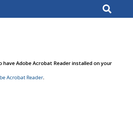
Search
to have Adobe Acrobat Reader installed on your
e Acrobat Reader
.