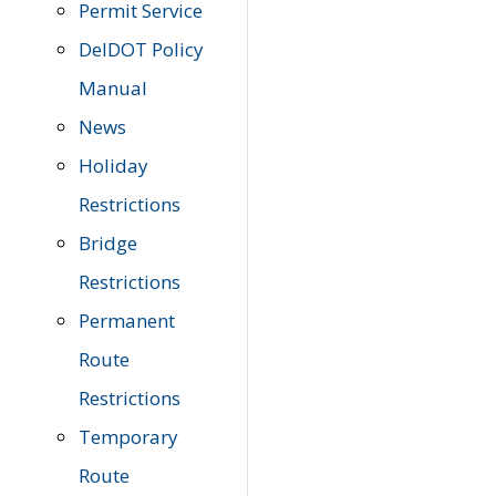
Permit Service
DelDOT Policy
Manual
News
Holiday
Restrictions
Bridge
Restrictions
Permanent
Route
Restrictions
Temporary
Route