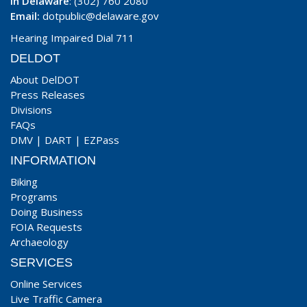
In Delaware
: (302) 760 2080
Email:
dotpublic@delaware.gov
Hearing Impaired Dial 711
DELDOT
About DelDOT
Press Releases
Divisions
FAQs
DMV
|
DART
|
EZPass
INFORMATION
Biking
Programs
Doing Business
FOIA Requests
Archaeology
SERVICES
Online Services
Live Traffic Camera