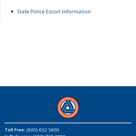
State Police Escort Information
Toll Free:
(800) 652 5600