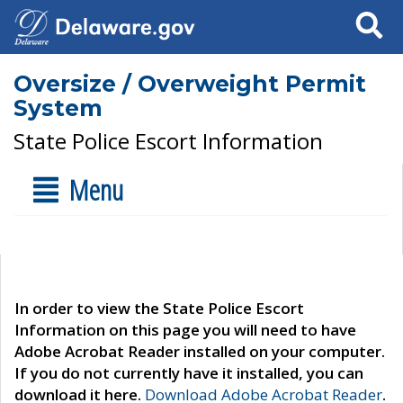
Search
Oversize / Overweight Permit
System
State Police Escort Information
Menu
In order to view the State Police Escort
Information on this page you will need to have
Adobe Acrobat Reader installed on your computer.
If you do not currently have it installed, you can
download it here.
Download Adobe Acrobat Reader
.