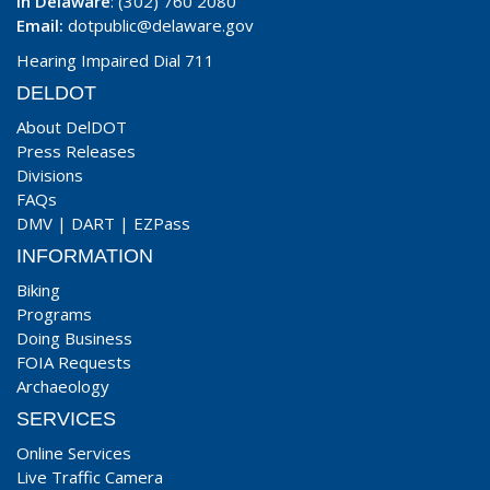
In Delaware
: (302) 760 2080
Email:
dotpublic@delaware.gov
Hearing Impaired Dial 711
DELDOT
About DelDOT
Press Releases
Divisions
FAQs
DMV
|
DART
|
EZPass
INFORMATION
Biking
Programs
Doing Business
FOIA Requests
Archaeology
SERVICES
Online Services
Live Traffic Camera