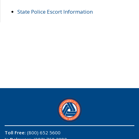
State Police Escort Information
Toll Free:
(800) 652 5600