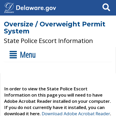
Search
Oversize / Overweight Permit
System
State Police Escort Information
Menu
In order to view the State Police Escort
Information on this page you will need to have
Adobe Acrobat Reader installed on your computer.
If you do not currently have it installed, you can
download it here.
Download Adobe Acrobat Reader
.