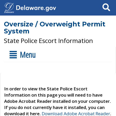
Search
Oversize / Overweight Permit
System
State Police Escort Information
Menu
In order to view the State Police Escort
Information on this page you will need to have
Adobe Acrobat Reader installed on your computer.
If you do not currently have it installed, you can
download it here.
Download Adobe Acrobat Reader
.