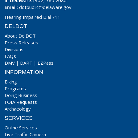
In Delaware
: (302) 760 2080
Email:
dotpublic@delaware.gov
Hearing Impaired Dial 711
DELDOT
About DelDOT
Press Releases
Divisions
FAQs
DMV
|
DART
|
EZPass
INFORMATION
Biking
Programs
Doing Business
FOIA Requests
Archaeology
SERVICES
Online Services
Live Traffic Camera