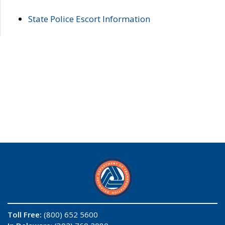
State Police Escort Information
Toll Free:
(800) 652 5600