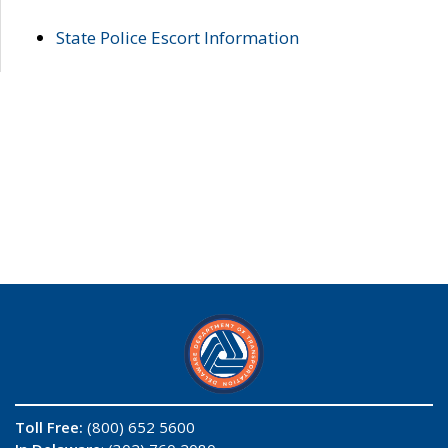
State Police Escort Information
Toll Free:
(800) 652 5600