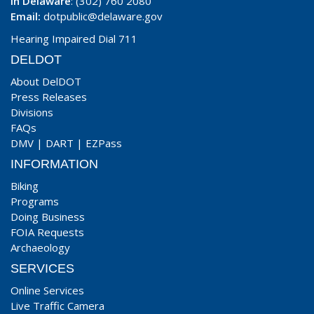
In Delaware
: (302) 760 2080
Email:
dotpublic@delaware.gov
Hearing Impaired Dial 711
DELDOT
About DelDOT
Press Releases
Divisions
FAQs
DMV
|
DART
|
EZPass
INFORMATION
Biking
Programs
Doing Business
FOIA Requests
Archaeology
SERVICES
Online Services
Live Traffic Camera