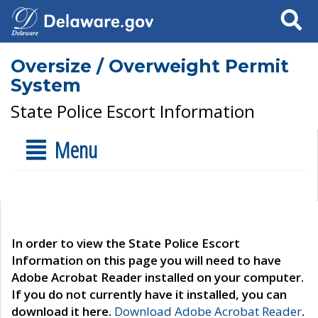
Search
Oversize / Overweight Permit
System
State Police Escort Information
Menu
In order to view the State Police Escort
Information on this page you will need to have
Adobe Acrobat Reader installed on your computer.
If you do not currently have it installed, you can
download it here.
Download Adobe Acrobat Reader
.