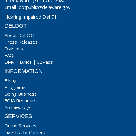
In Delaware
: (302) 760 2080
Email:
dotpublic@delaware.gov
Hearing Impaired Dial 711
DELDOT
About DelDOT
Press Releases
Divisions
FAQs
DMV
|
DART
|
EZPass
INFORMATION
Biking
Programs
Doing Business
FOIA Requests
Archaeology
SERVICES
Online Services
Live Traffic Camera