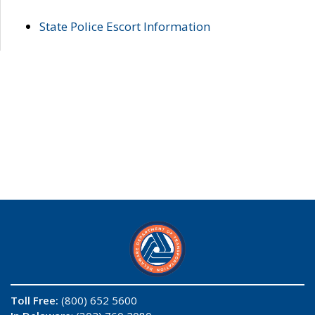
State Police Escort Information
Toll Free:
(800) 652 5600