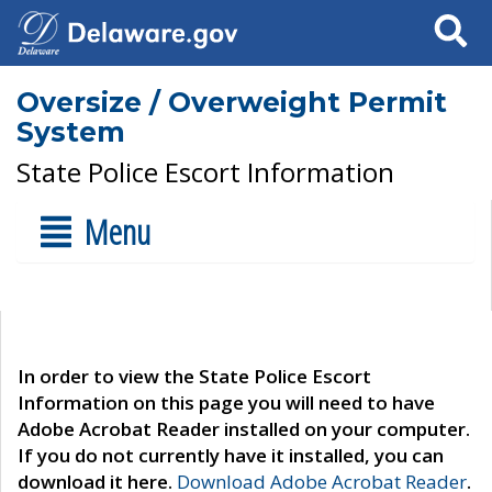
Search
Oversize / Overweight Permit
System
State Police Escort Information
Menu
In order to view the State Police Escort
Information on this page you will need to have
Adobe Acrobat Reader installed on your computer.
If you do not currently have it installed, you can
download it here.
Download Adobe Acrobat Reader
.