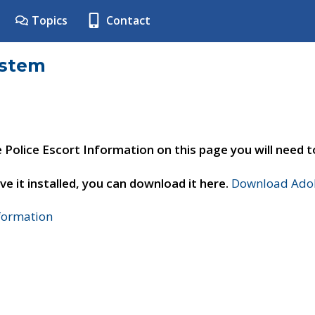
Topics
Contact
ystem
e Police Escort Information on this page you will need 
ve it installed, you can download it here.
Download Adob
nformation