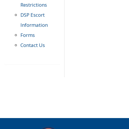
Restrictions
DSP Escort
Information
Forms
Contact Us