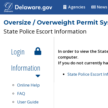
Agencies
News
Oversize / Overweight Permit S
State Police Escort Information
Login
In order to view the Stat
computer.
If you do not currently ha
Information
State Police Escort I
Online Help
FAQ
User Guide