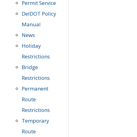
Permit Service
DelDOT Policy
Manual
News
Holiday
Restrictions
Bridge
Restrictions
Permanent
Route
Restrictions
Temporary
Route