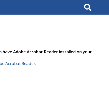
Search
to have Adobe Acrobat Reader installed on your
e Acrobat Reader
.