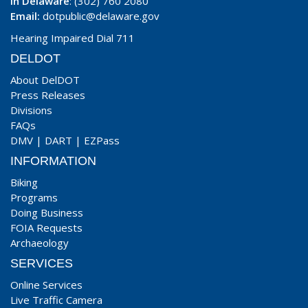
In Delaware
: (302) 760 2080
Email:
dotpublic@delaware.gov
Hearing Impaired Dial 711
DELDOT
About DelDOT
Press Releases
Divisions
FAQs
DMV
|
DART
|
EZPass
INFORMATION
Biking
Programs
Doing Business
FOIA Requests
Archaeology
SERVICES
Online Services
Live Traffic Camera