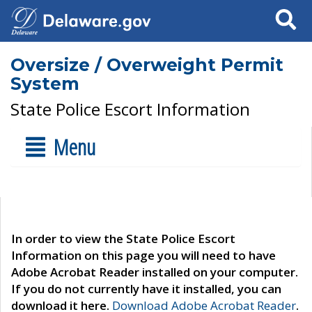
Search
Oversize / Overweight Permit
System
State Police Escort Information
Menu
In order to view the State Police Escort
Information on this page you will need to have
Adobe Acrobat Reader installed on your computer.
If you do not currently have it installed, you can
download it here.
Download Adobe Acrobat Reader
.