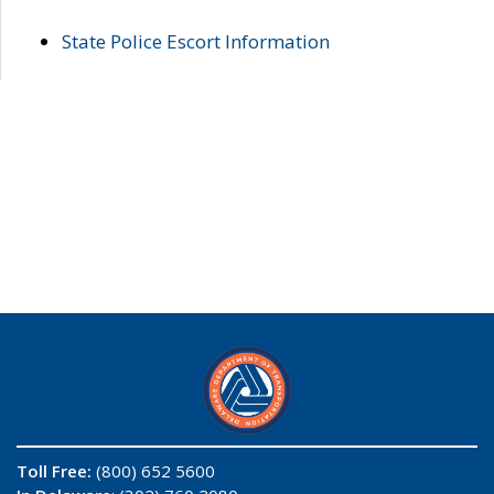
State Police Escort Information
Toll Free:
(800) 652 5600