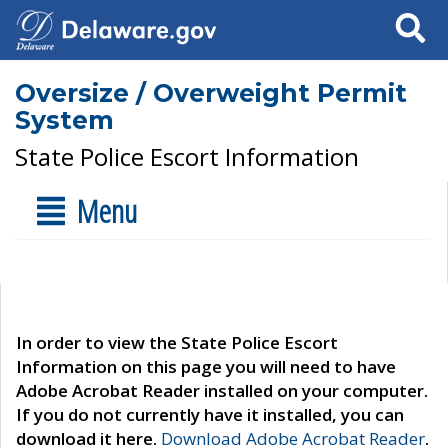
Search
Oversize / Overweight Permit
System
State Police Escort Information
Menu
In order to view the State Police Escort
Information on this page you will need to have
Adobe Acrobat Reader installed on your computer.
If you do not currently have it installed, you can
download it here.
Download Adobe Acrobat Reader
.