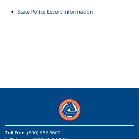
State Police Escort Information
Toll Free:
(800) 652 5600