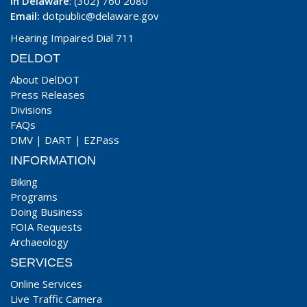
In Delaware
: (302) 760 2080
Email:
dotpublic@delaware.gov
Hearing Impaired Dial 711
DELDOT
About DelDOT
Press Releases
Divisions
FAQs
DMV
|
DART
|
EZPass
INFORMATION
Biking
Programs
Doing Business
FOIA Requests
Archaeology
SERVICES
Online Services
Live Traffic Camera