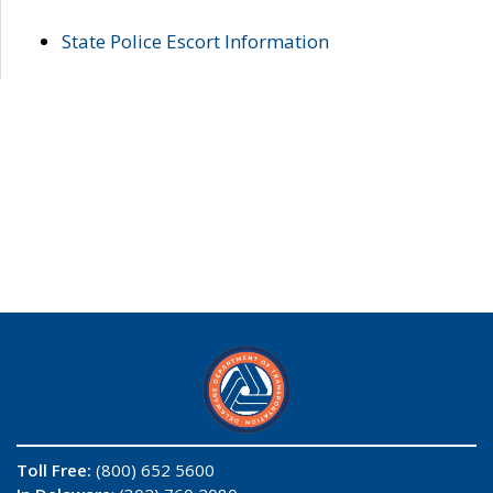
State Police Escort Information
Toll Free:
(800) 652 5600