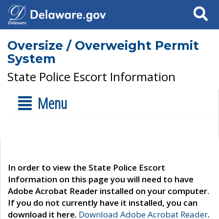
Search
Oversize / Overweight Permit
System
State Police Escort Information
Menu
In order to view the State Police Escort
Information on this page you will need to have
Adobe Acrobat Reader installed on your computer.
If you do not currently have it installed, you can
download it here.
Download Adobe Acrobat Reader
.