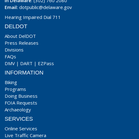
In Delaware
: (302) 760 2080
Email:
dotpublic@delaware.gov
Hearing Impaired Dial 711
DELDOT
About DelDOT
Press Releases
Divisions
FAQs
DMV
|
DART
|
EZPass
INFORMATION
Biking
Programs
Doing Business
FOIA Requests
Archaeology
SERVICES
Online Services
Live Traffic Camera