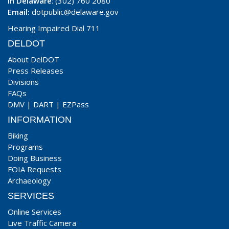
In Delaware
: (302) 760 2080
Email:
dotpublic@delaware.gov
Hearing Impaired Dial 711
DELDOT
About DelDOT
Press Releases
Divisions
FAQs
DMV
|
DART
|
EZPass
INFORMATION
Biking
Programs
Doing Business
FOIA Requests
Archaeology
SERVICES
Online Services
Live Traffic Camera