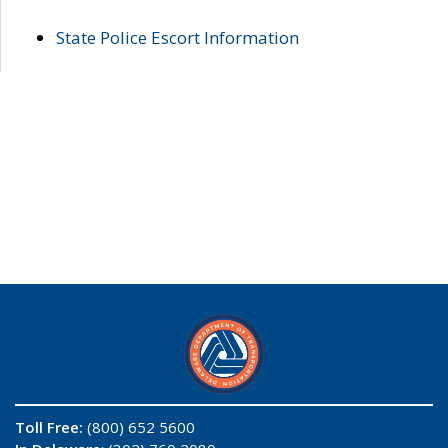
State Police Escort Information
Toll Free:
(800) 652 5600