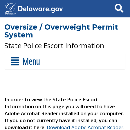
Search
Oversize / Overweight Permit
System
State Police Escort Information
Menu
In order to view the State Police Escort
Information on this page you will need to have
Adobe Acrobat Reader installed on your computer.
If you do not currently have it installed, you can
download it here.
Download Adobe Acrobat Reader
.