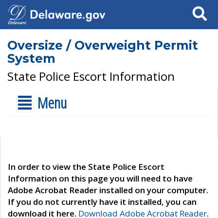
Search
Oversize / Overweight Permit
System
State Police Escort Information
Menu
In order to view the State Police Escort
Information on this page you will need to have
Adobe Acrobat Reader installed on your computer.
If you do not currently have it installed, you can
download it here.
Download Adobe Acrobat Reader
.