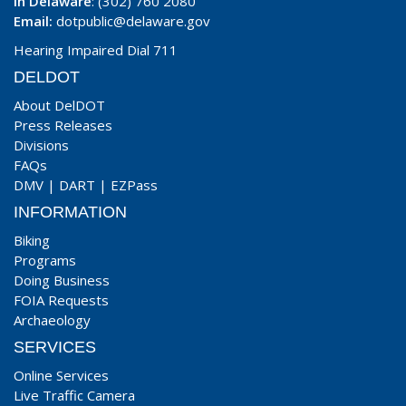
In Delaware
: (302) 760 2080
Email:
dotpublic@delaware.gov
Hearing Impaired Dial 711
DELDOT
About DelDOT
Press Releases
Divisions
FAQs
DMV
|
DART
|
EZPass
INFORMATION
Biking
Programs
Doing Business
FOIA Requests
Archaeology
SERVICES
Online Services
Live Traffic Camera