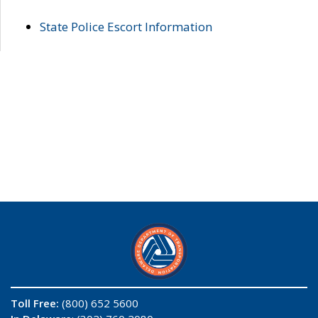
State Police Escort Information
Toll Free:
(800) 652 5600