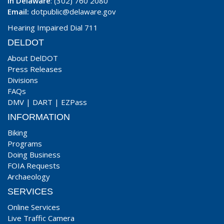
In Delaware
: (302) 760 2080
Email:
dotpublic@delaware.gov
Hearing Impaired Dial 711
DELDOT
About DelDOT
Press Releases
Divisions
FAQs
DMV
|
DART
|
EZPass
INFORMATION
Biking
Programs
Doing Business
FOIA Requests
Archaeology
SERVICES
Online Services
Live Traffic Camera