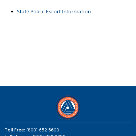
State Police Escort Information
Toll Free:
(800) 652 5600