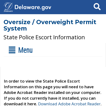
Search
Oversize / Overweight Permit
System
State Police Escort Information
Menu
In order to view the State Police Escort
Information on this page you will need to have
Adobe Acrobat Reader installed on your computer.
If you do not currently have it installed, you can
download it here.
Download Adobe Acrobat Reader
.