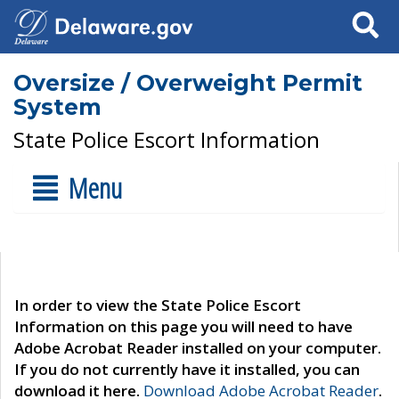
Search
Oversize / Overweight Permit
System
State Police Escort Information
Menu
In order to view the State Police Escort
Information on this page you will need to have
Adobe Acrobat Reader installed on your computer.
If you do not currently have it installed, you can
download it here.
Download Adobe Acrobat Reader
.