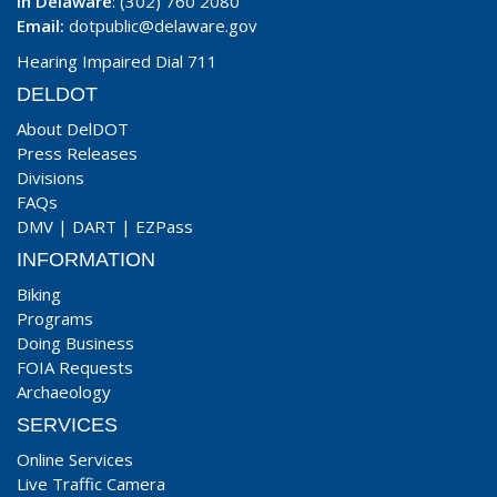
In Delaware
: (302) 760 2080
Email:
dotpublic@delaware.gov
Hearing Impaired Dial 711
DELDOT
About DelDOT
Press Releases
Divisions
FAQs
DMV
|
DART
|
EZPass
INFORMATION
Biking
Programs
Doing Business
FOIA Requests
Archaeology
SERVICES
Online Services
Live Traffic Camera