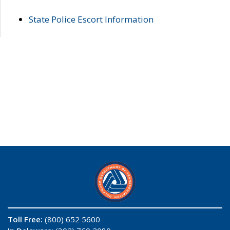
State Police Escort Information
Toll Free:
(800) 652 5600