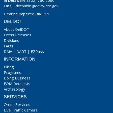
In Delaware
: (302) 760 2080
Email:
dotpublic@delaware.gov
Hearing Impaired Dial 711
DELDOT
About DelDOT
Press Releases
Divisions
FAQs
DMV
|
DART
|
EZPass
INFORMATION
Biking
Programs
Doing Business
FOIA Requests
Archaeology
SERVICES
Online Services
Live Traffic Camera