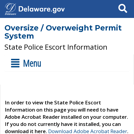
Search
Oversize / Overweight Permit
System
State Police Escort Information
Menu
In order to view the State Police Escort
Information on this page you will need to have
Adobe Acrobat Reader installed on your computer.
If you do not currently have it installed, you can
download it here.
Download Adobe Acrobat Reader
.