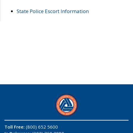
State Police Escort Information
Toll Free:
(800) 652 5600