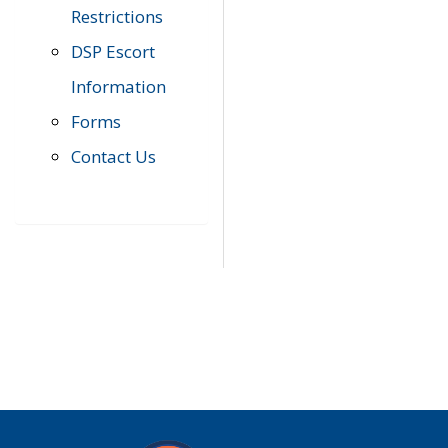
Restrictions
DSP Escort
Information
Forms
Contact Us