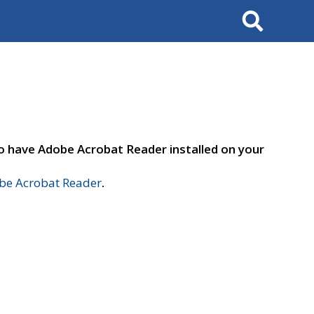
Search
to have Adobe Acrobat Reader installed on your
e Acrobat Reader
.