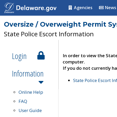
Agencies
News
Oversize / Overweight Permit S
State Police Escort Information
Login
In order to view the Stat
computer.
If you do not currently ha
Information
State Police Escort I
Online Help
FAQ
User Guide