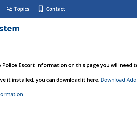
Topics
Contact
ystem
e Police Escort Information on this page you will need 
ve it installed, you can download it here.
Download Adob
nformation