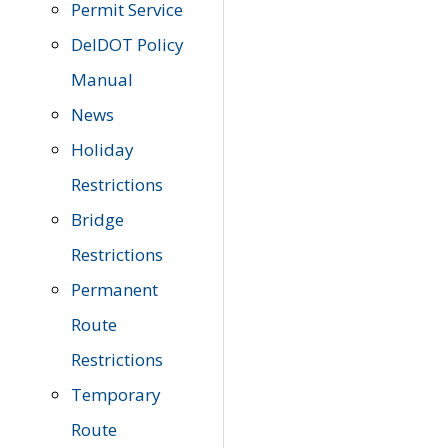
Permit Service
DelDOT Policy
Manual
News
Holiday
Restrictions
Bridge
Restrictions
Permanent
Route
Restrictions
Temporary
Route