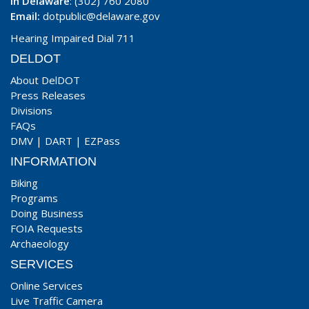
In Delaware
: (302) 760 2080
Email:
dotpublic@delaware.gov
Hearing Impaired Dial 711
DELDOT
About DelDOT
Press Releases
Divisions
FAQs
DMV
|
DART
|
EZPass
INFORMATION
Biking
Programs
Doing Business
FOIA Requests
Archaeology
SERVICES
Online Services
Live Traffic Camera