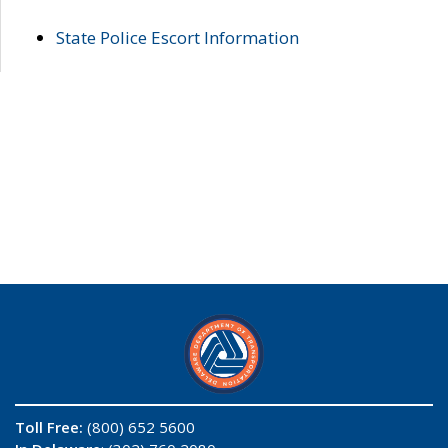
State Police Escort Information
Toll Free:
(800) 652 5600