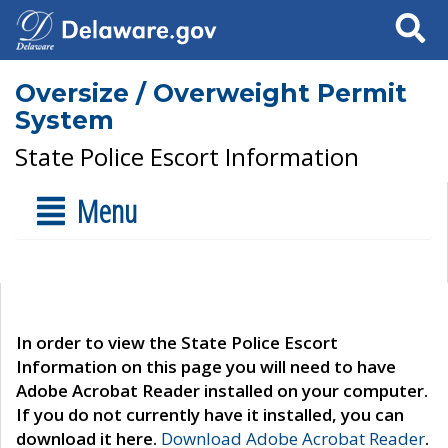
Search
Oversize / Overweight Permit
System
State Police Escort Information
Menu
In order to view the State Police Escort
Information on this page you will need to have
Adobe Acrobat Reader installed on your computer.
If you do not currently have it installed, you can
download it here.
Download Adobe Acrobat Reader
.