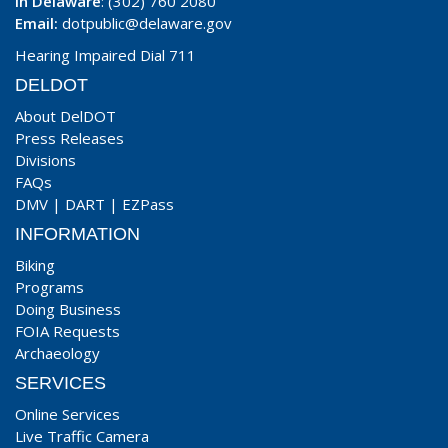
In Delaware
: (302) 760 2080
Email:
dotpublic@delaware.gov
Hearing Impaired Dial 711
DELDOT
About DelDOT
Press Releases
Divisions
FAQs
DMV
|
DART
|
EZPass
INFORMATION
Biking
Programs
Doing Business
FOIA Requests
Archaeology
SERVICES
Online Services
Live Traffic Camera