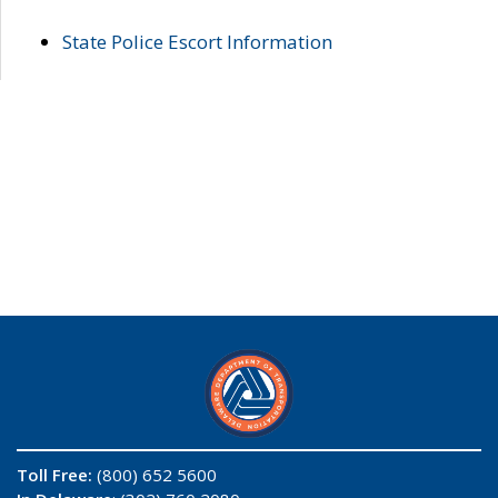
State Police Escort Information
Toll Free:
(800) 652 5600