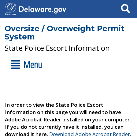
Search
Oversize / Overweight Permit
System
State Police Escort Information
Menu
In order to view the State Police Escort
Information on this page you will need to have
Adobe Acrobat Reader installed on your computer.
If you do not currently have it installed, you can
download it here.
Download Adobe Acrobat Reader
.