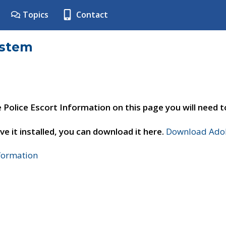
Topics
Contact
ystem
e Police Escort Information on this page you will need 
ve it installed, you can download it here.
Download Adob
nformation