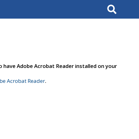
Search
to have Adobe Acrobat Reader installed on your
e Acrobat Reader
.