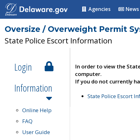
Agencies
News
Oversize / Overweight Permit S
State Police Escort Information
Login
In order to view the Stat
computer.
If you do not currently ha
Information
State Police Escort I
Online Help
FAQ
User Guide