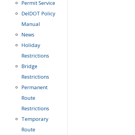
Permit Service
DelDOT Policy
Manual
News
Holiday
Restrictions
Bridge
Restrictions
Permanent
Route
Restrictions
Temporary
Route