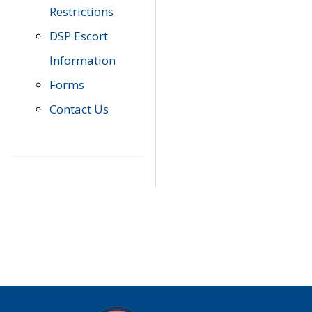
Restrictions
DSP Escort
Information
Forms
Contact Us