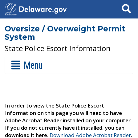
Search
Oversize / Overweight Permit
System
State Police Escort Information
Menu
In order to view the State Police Escort
Information on this page you will need to have
Adobe Acrobat Reader installed on your computer.
If you do not currently have it installed, you can
download it here.
Download Adobe Acrobat Reader
.