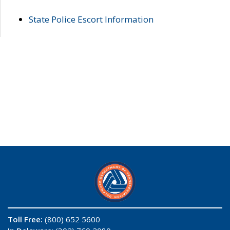
State Police Escort Information
Toll Free:
(800) 652 5600