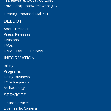
In Delaware
: (302) 760 2080
Email:
dotpublic@delaware.gov
Hearing Impaired Dial 711
DELDOT
About DelDOT
Press Releases
Divisions
FAQs
DMV
|
DART
|
EZPass
INFORMATION
Biking
Programs
Doing Business
FOIA Requests
Archaeology
SERVICES
Online Services
Live Traffic Camera