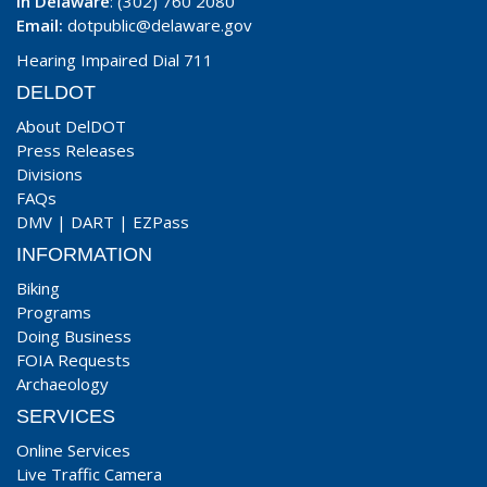
In Delaware
: (302) 760 2080
Email:
dotpublic@delaware.gov
Hearing Impaired Dial 711
DELDOT
About DelDOT
Press Releases
Divisions
FAQs
DMV
|
DART
|
EZPass
INFORMATION
Biking
Programs
Doing Business
FOIA Requests
Archaeology
SERVICES
Online Services
Live Traffic Camera