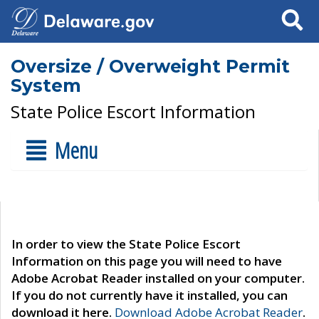
Search
Oversize / Overweight Permit
System
State Police Escort Information
Menu
In order to view the State Police Escort
Information on this page you will need to have
Adobe Acrobat Reader installed on your computer.
If you do not currently have it installed, you can
download it here.
Download Adobe Acrobat Reader
.