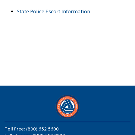
State Police Escort Information
Toll Free:
(800) 652 5600