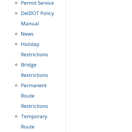
Permit Service
DelDOT Policy
Manual
News
Holiday
Restrictions
Bridge
Restrictions
Permanent
Route
Restrictions
Temporary
Route