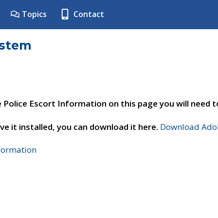
Topics
Contact
ystem
e Police Escort Information on this page you will need 
ve it installed, you can download it here.
Download Adob
nformation