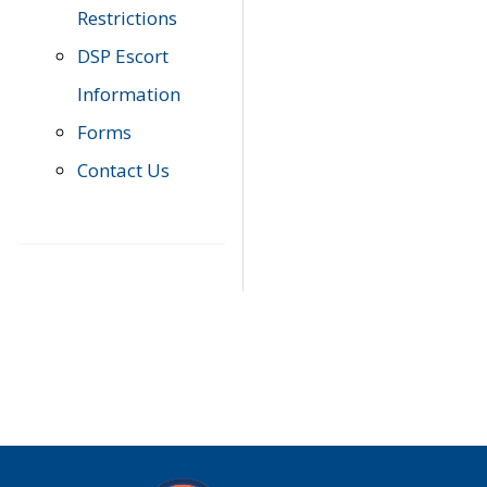
Restrictions
DSP Escort
Information
Forms
Contact Us