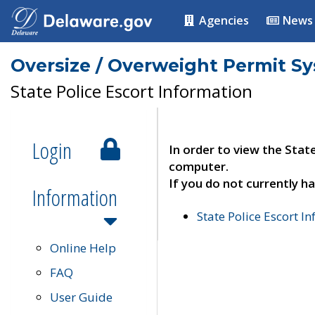
Agencies
News
Oversize / Overweight Permit S
State Police Escort Information
Login
In order to view the Stat
computer.
If you do not currently ha
Information
State Police Escort I
Online Help
FAQ
User Guide