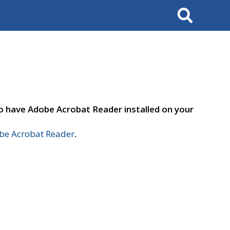
Search
to have Adobe Acrobat Reader installed on your
e Acrobat Reader
.