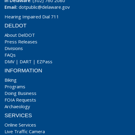
In Delaware
: (302) 760 2080
Email:
dotpublic@delaware.gov
Hearing Impaired Dial 711
DELDOT
About DelDOT
Press Releases
Divisions
FAQs
DMV
|
DART
|
EZPass
INFORMATION
Biking
Programs
Doing Business
FOIA Requests
Archaeology
SERVICES
Online Services
Live Traffic Camera