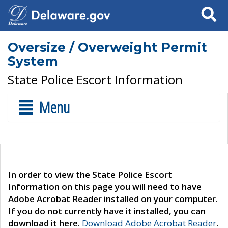
Search
Oversize / Overweight Permit
System
State Police Escort Information
Menu
In order to view the State Police Escort
Information on this page you will need to have
Adobe Acrobat Reader installed on your computer.
If you do not currently have it installed, you can
download it here.
Download Adobe Acrobat Reader
.