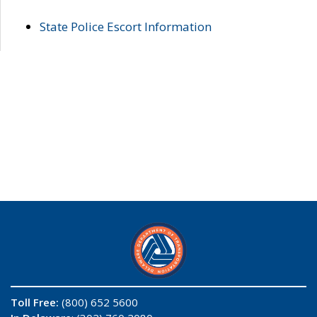
State Police Escort Information
Toll Free:
(800) 652 5600