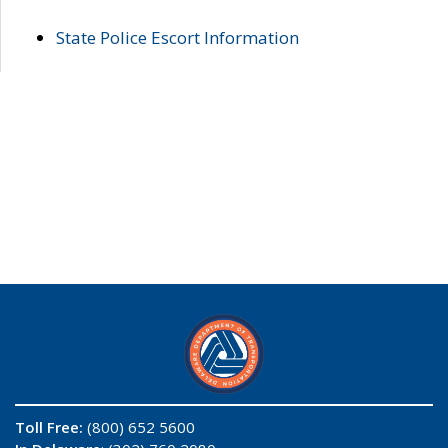
State Police Escort Information
Toll Free:
(800) 652 5600