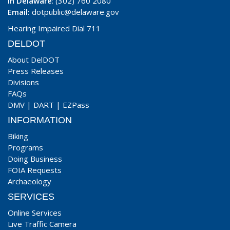
In Delaware
: (302) 760 2080
Email:
dotpublic@delaware.gov
Hearing Impaired Dial 711
DELDOT
About DelDOT
Press Releases
Divisions
FAQs
DMV
|
DART
|
EZPass
INFORMATION
Biking
Programs
Doing Business
FOIA Requests
Archaeology
SERVICES
Online Services
Live Traffic Camera