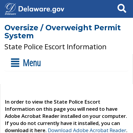
Search
Oversize / Overweight Permit
System
State Police Escort Information
Menu
In order to view the State Police Escort
Information on this page you will need to have
Adobe Acrobat Reader installed on your computer.
If you do not currently have it installed, you can
download it here.
Download Adobe Acrobat Reader
.