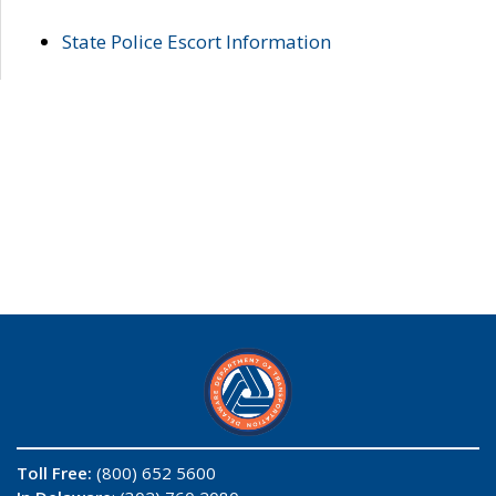
State Police Escort Information
Toll Free:
(800) 652 5600