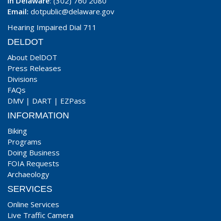
In Delaware
: (302) 760 2080
Email:
dotpublic@delaware.gov
Hearing Impaired Dial 711
DELDOT
About DelDOT
Press Releases
Divisions
FAQs
DMV
|
DART
|
EZPass
INFORMATION
Biking
Programs
Doing Business
FOIA Requests
Archaeology
SERVICES
Online Services
Live Traffic Camera