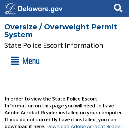
Search
Oversize / Overweight Permit
System
State Police Escort Information
Menu
In order to view the State Police Escort
Information on this page you will need to have
Adobe Acrobat Reader installed on your computer.
If you do not currently have it installed, you can
download it here.
Download Adobe Acrobat Reader
.