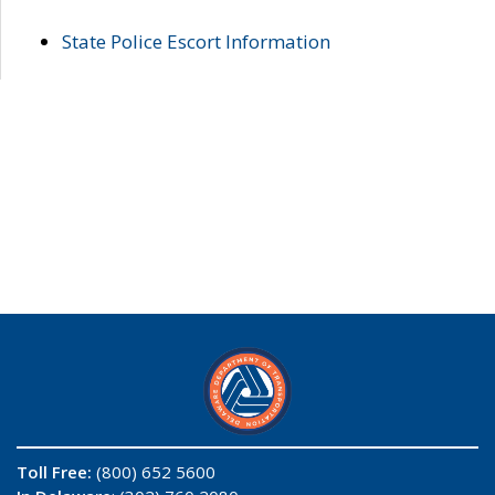
State Police Escort Information
Toll Free:
(800) 652 5600