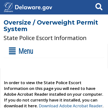
Search
Oversize / Overweight Permit
System
State Police Escort Information
Menu
In order to view the State Police Escort
Information on this page you will need to have
Adobe Acrobat Reader installed on your computer.
If you do not currently have it installed, you can
download it here.
Download Adobe Acrobat Reader
.