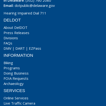
In Delaware
: (302) 760 2080
Email:
dotpublic@delaware.gov
Hearing Impaired Dial 711
DELDOT
About DelDOT
Press Releases
Divisions
FAQs
DMV
|
DART
|
EZPass
INFORMATION
Biking
Programs
Doing Business
FOIA Requests
Archaeology
SERVICES
Online Services
Live Traffic Camera