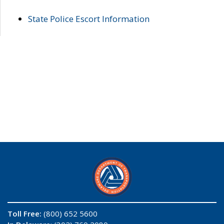
State Police Escort Information
Toll Free:
(800) 652 5600