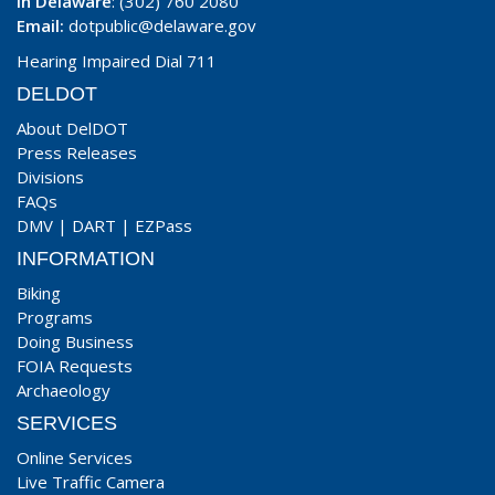
In Delaware
: (302) 760 2080
Email:
dotpublic@delaware.gov
Hearing Impaired Dial 711
DELDOT
About DelDOT
Press Releases
Divisions
FAQs
DMV
|
DART
|
EZPass
INFORMATION
Biking
Programs
Doing Business
FOIA Requests
Archaeology
SERVICES
Online Services
Live Traffic Camera