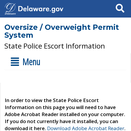
Search
Oversize / Overweight Permit
System
State Police Escort Information
Menu
In order to view the State Police Escort
Information on this page you will need to have
Adobe Acrobat Reader installed on your computer.
If you do not currently have it installed, you can
download it here.
Download Adobe Acrobat Reader
.