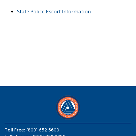
State Police Escort Information
Toll Free:
(800) 652 5600