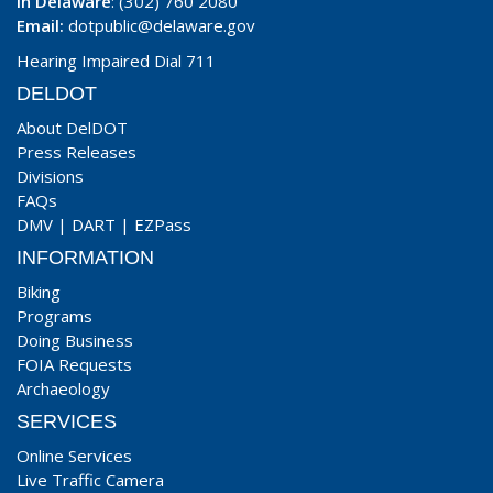
In Delaware
: (302) 760 2080
Email:
dotpublic@delaware.gov
Hearing Impaired Dial 711
DELDOT
About DelDOT
Press Releases
Divisions
FAQs
DMV
|
DART
|
EZPass
INFORMATION
Biking
Programs
Doing Business
FOIA Requests
Archaeology
SERVICES
Online Services
Live Traffic Camera