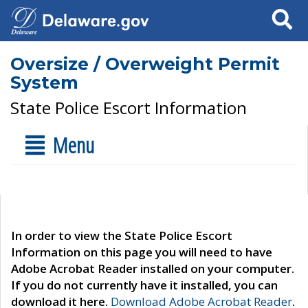
Search
Oversize / Overweight Permit
System
State Police Escort Information
Menu
In order to view the State Police Escort
Information on this page you will need to have
Adobe Acrobat Reader installed on your computer.
If you do not currently have it installed, you can
download it here.
Download Adobe Acrobat Reader
.