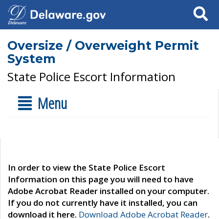
Search
Oversize / Overweight Permit
System
State Police Escort Information
Menu
In order to view the State Police Escort
Information on this page you will need to have
Adobe Acrobat Reader installed on your computer.
If you do not currently have it installed, you can
download it here.
Download Adobe Acrobat Reader
.