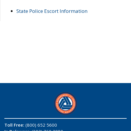
State Police Escort Information
Toll Free:
(800) 652 5600