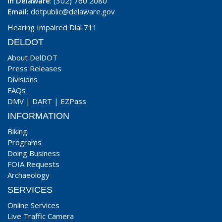
In Delaware
: (302) 760 2080
Email:
dotpublic@delaware.gov
Hearing Impaired Dial 711
DELDOT
About DelDOT
Press Releases
Divisions
FAQs
DMV
|
DART
|
EZPass
INFORMATION
Biking
Programs
Doing Business
FOIA Requests
Archaeology
SERVICES
Online Services
Live Traffic Camera