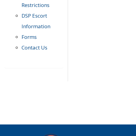
Restrictions
DSP Escort
Information
Forms
Contact Us