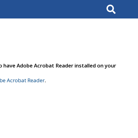
Search
to have Adobe Acrobat Reader installed on your
e Acrobat Reader
.