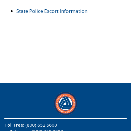
State Police Escort Information
Toll Free:
(800) 652 5600