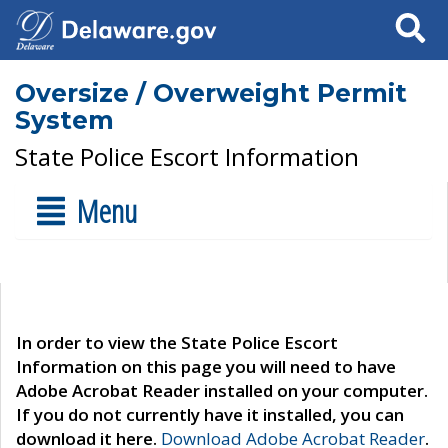
Search
Oversize / Overweight Permit
System
State Police Escort Information
Menu
In order to view the State Police Escort
Information on this page you will need to have
Adobe Acrobat Reader installed on your computer.
If you do not currently have it installed, you can
download it here.
Download Adobe Acrobat Reader
.