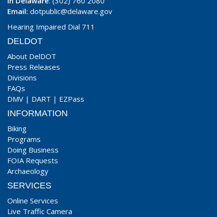
In Delaware
: (302) 760 2080
Email:
dotpublic@delaware.gov
Hearing Impaired Dial 711
DELDOT
About DelDOT
Press Releases
Divisions
FAQs
DMV
|
DART
|
EZPass
INFORMATION
Biking
Programs
Doing Business
FOIA Requests
Archaeology
SERVICES
Online Services
Live Traffic Camera