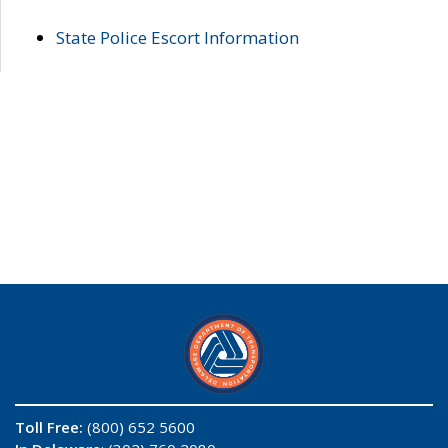
State Police Escort Information
Toll Free:
(800) 652 5600