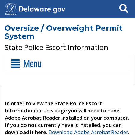
Search
Oversize / Overweight Permit
System
State Police Escort Information
Menu
In order to view the State Police Escort
Information on this page you will need to have
Adobe Acrobat Reader installed on your computer.
If you do not currently have it installed, you can
download it here.
Download Adobe Acrobat Reader
.