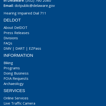
In Delaware
: (302) 760 2080
Email:
dotpublic@delaware.gov
Hearing Impaired Dial 711
DELDOT
About DelDOT
Press Releases
Divisions
FAQs
DMV
|
DART
|
EZPass
INFORMATION
Biking
Programs
Doing Business
FOIA Requests
Archaeology
SERVICES
Online Services
Live Traffic Camera