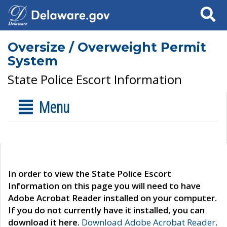
Search
Oversize / Overweight Permit
System
State Police Escort Information
Menu
In order to view the State Police Escort
Information on this page you will need to have
Adobe Acrobat Reader installed on your computer.
If you do not currently have it installed, you can
download it here.
Download Adobe Acrobat Reader
.