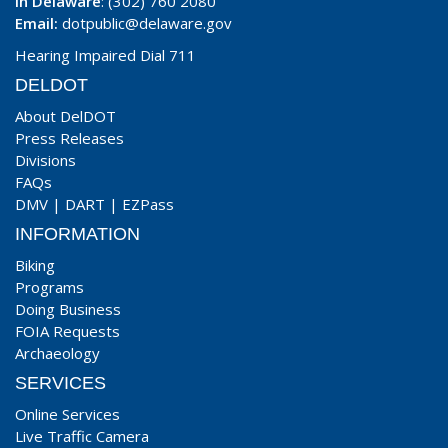
In Delaware
: (302) 760 2080
Email:
dotpublic@delaware.gov
Hearing Impaired Dial 711
DELDOT
About DelDOT
Press Releases
Divisions
FAQs
DMV
|
DART
|
EZPass
INFORMATION
Biking
Programs
Doing Business
FOIA Requests
Archaeology
SERVICES
Online Services
Live Traffic Camera