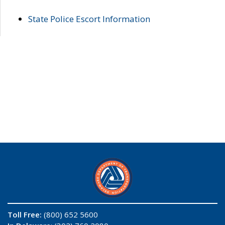
State Police Escort Information
Toll Free:
(800) 652 5600