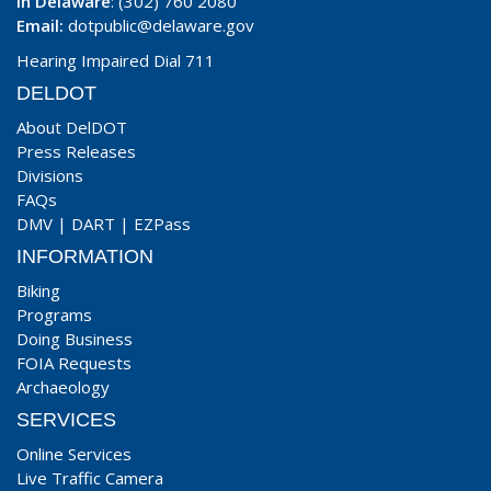
In Delaware
: (302) 760 2080
Email:
dotpublic@delaware.gov
Hearing Impaired Dial 711
DELDOT
About DelDOT
Press Releases
Divisions
FAQs
DMV
|
DART
|
EZPass
INFORMATION
Biking
Programs
Doing Business
FOIA Requests
Archaeology
SERVICES
Online Services
Live Traffic Camera