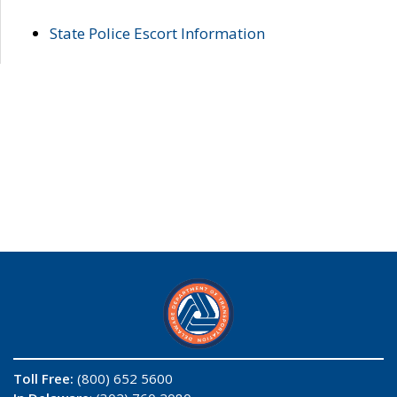
State Police Escort Information
Toll Free:
(800) 652 5600