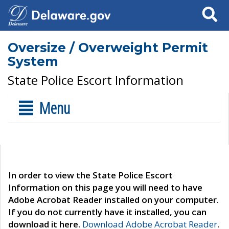
Search
Oversize / Overweight Permit
System
State Police Escort Information
Menu
In order to view the State Police Escort
Information on this page you will need to have
Adobe Acrobat Reader installed on your computer.
If you do not currently have it installed, you can
download it here.
Download Adobe Acrobat Reader
.