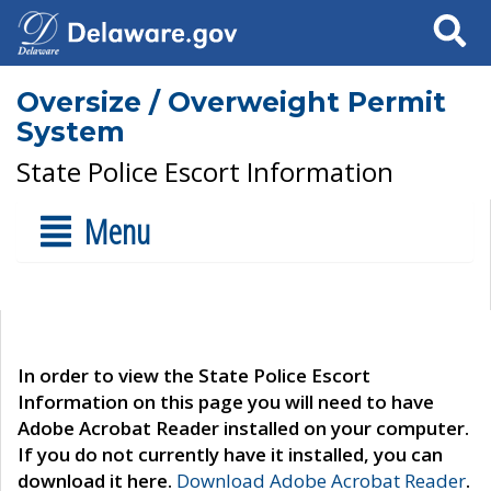
Search
Oversize / Overweight Permit
System
State Police Escort Information
Menu
In order to view the State Police Escort
Information on this page you will need to have
Adobe Acrobat Reader installed on your computer.
If you do not currently have it installed, you can
download it here.
Download Adobe Acrobat Reader
.