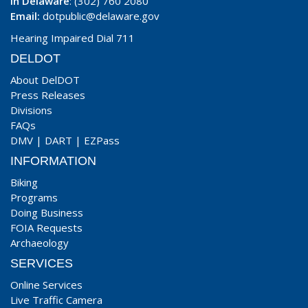
In Delaware
: (302) 760 2080
Email:
dotpublic@delaware.gov
Hearing Impaired Dial 711
DELDOT
About DelDOT
Press Releases
Divisions
FAQs
DMV
|
DART
|
EZPass
INFORMATION
Biking
Programs
Doing Business
FOIA Requests
Archaeology
SERVICES
Online Services
Live Traffic Camera