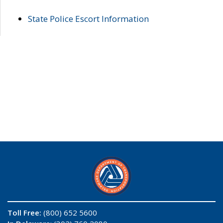
State Police Escort Information
Toll Free:
(800) 652 5600