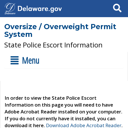
Search
Oversize / Overweight Permit
System
State Police Escort Information
Menu
In order to view the State Police Escort
Information on this page you will need to have
Adobe Acrobat Reader installed on your computer.
If you do not currently have it installed, you can
download it here.
Download Adobe Acrobat Reader
.