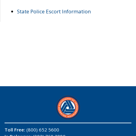
State Police Escort Information
Toll Free:
(800) 652 5600