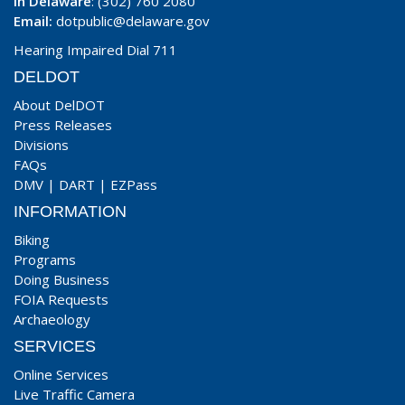
In Delaware
: (302) 760 2080
Email:
dotpublic@delaware.gov
Hearing Impaired Dial 711
DELDOT
About DelDOT
Press Releases
Divisions
FAQs
DMV
|
DART
|
EZPass
INFORMATION
Biking
Programs
Doing Business
FOIA Requests
Archaeology
SERVICES
Online Services
Live Traffic Camera