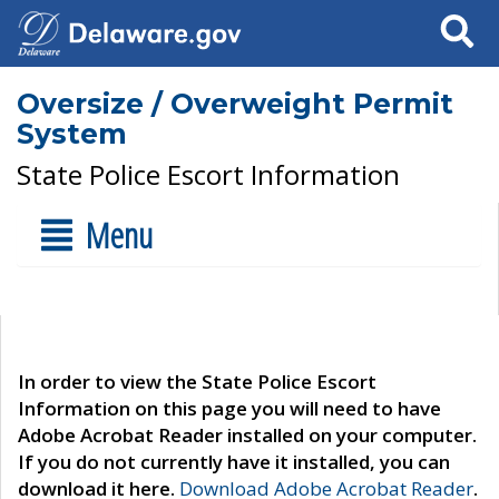
Search
Oversize / Overweight Permit
System
State Police Escort Information
Menu
In order to view the State Police Escort
Information on this page you will need to have
Adobe Acrobat Reader installed on your computer.
If you do not currently have it installed, you can
download it here.
Download Adobe Acrobat Reader
.