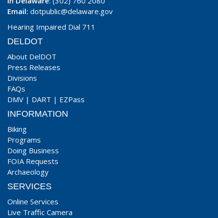
In Delaware
: (302) 760 2080
Email:
dotpublic@delaware.gov
Hearing Impaired Dial 711
DELDOT
About DelDOT
Press Releases
Divisions
FAQs
DMV
|
DART
|
EZPass
INFORMATION
Biking
Programs
Doing Business
FOIA Requests
Archaeology
SERVICES
Online Services
Live Traffic Camera