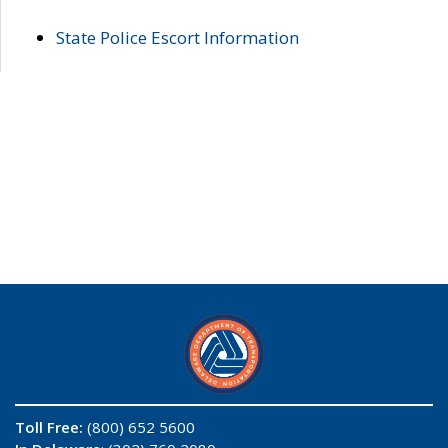
State Police Escort Information
Toll Free:
(800) 652 5600