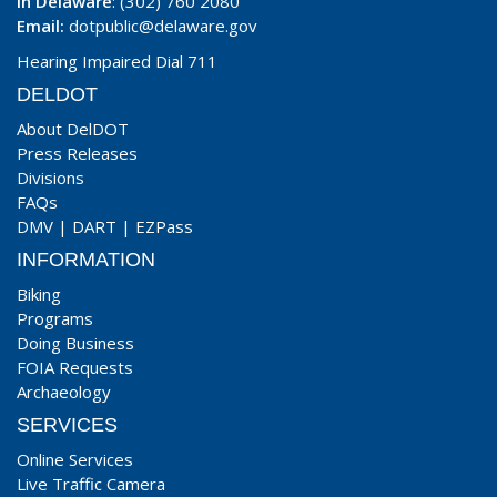
In Delaware
: (302) 760 2080
Email:
dotpublic@delaware.gov
Hearing Impaired Dial 711
DELDOT
About DelDOT
Press Releases
Divisions
FAQs
DMV
|
DART
|
EZPass
INFORMATION
Biking
Programs
Doing Business
FOIA Requests
Archaeology
SERVICES
Online Services
Live Traffic Camera