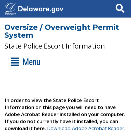
Search
Oversize / Overweight Permit
System
State Police Escort Information
Menu
In order to view the State Police Escort
Information on this page you will need to have
Adobe Acrobat Reader installed on your computer.
If you do not currently have it installed, you can
download it here.
Download Adobe Acrobat Reader
.