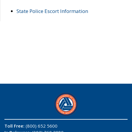
State Police Escort Information
Toll Free:
(800) 652 5600