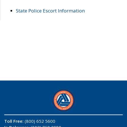
State Police Escort Information
Toll Free:
(800) 652 5600