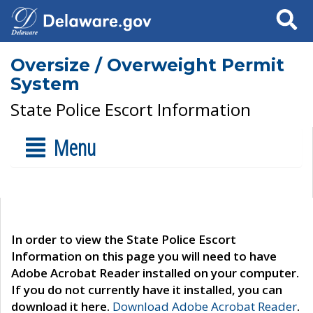
Search
Oversize / Overweight Permit
System
State Police Escort Information
Menu
In order to view the State Police Escort
Information on this page you will need to have
Adobe Acrobat Reader installed on your computer.
If you do not currently have it installed, you can
download it here.
Download Adobe Acrobat Reader
.