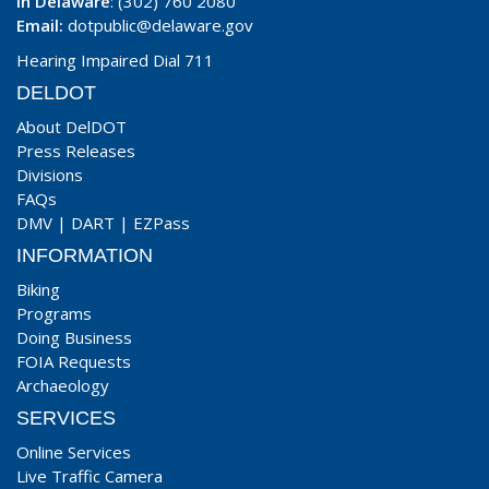
In Delaware
: (302) 760 2080
Email:
dotpublic@delaware.gov
Hearing Impaired Dial 711
DELDOT
About DelDOT
Press Releases
Divisions
FAQs
DMV
|
DART
|
EZPass
INFORMATION
Biking
Programs
Doing Business
FOIA Requests
Archaeology
SERVICES
Online Services
Live Traffic Camera