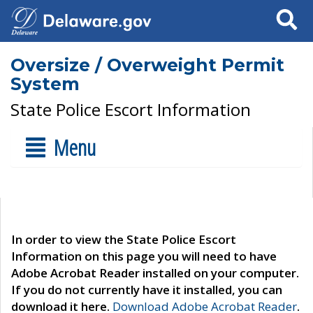
Search
Oversize / Overweight Permit
System
State Police Escort Information
Menu
In order to view the State Police Escort
Information on this page you will need to have
Adobe Acrobat Reader installed on your computer.
If you do not currently have it installed, you can
download it here.
Download Adobe Acrobat Reader
.