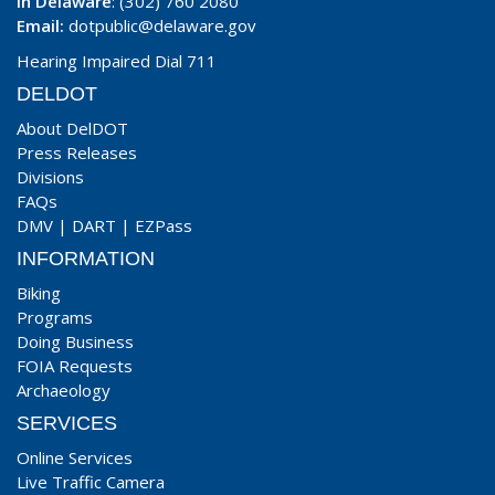
In Delaware
: (302) 760 2080
Email:
dotpublic@delaware.gov
Hearing Impaired Dial 711
DELDOT
About DelDOT
Press Releases
Divisions
FAQs
DMV
|
DART
|
EZPass
INFORMATION
Biking
Programs
Doing Business
FOIA Requests
Archaeology
SERVICES
Online Services
Live Traffic Camera