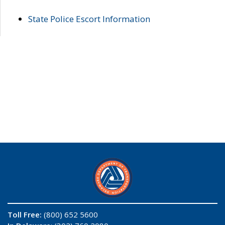
State Police Escort Information
Toll Free:
(800) 652 5600