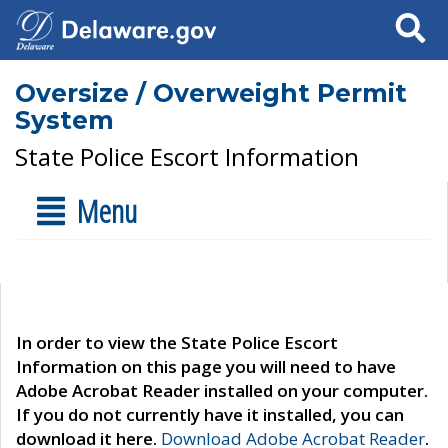
Search
Oversize / Overweight Permit
System
State Police Escort Information
Menu
In order to view the State Police Escort
Information on this page you will need to have
Adobe Acrobat Reader installed on your computer.
If you do not currently have it installed, you can
download it here.
Download Adobe Acrobat Reader
.