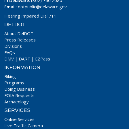
In Delaware
: (302) 760 2080
Email:
dotpublic@delaware.gov
Hearing Impaired Dial 711
DELDOT
About DelDOT
Press Releases
Divisions
FAQs
DMV
|
DART
|
EZPass
INFORMATION
Biking
Programs
Doing Business
FOIA Requests
Archaeology
SERVICES
Online Services
Live Traffic Camera