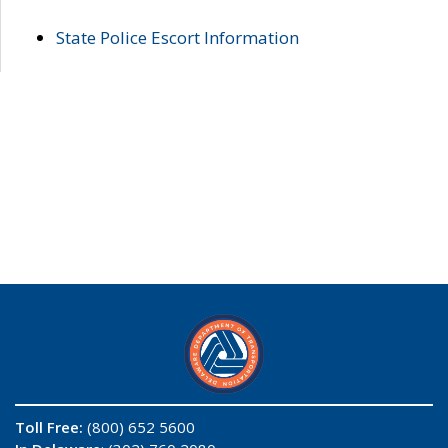
State Police Escort Information
Toll Free:
(800) 652 5600