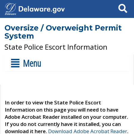
Search
Oversize / Overweight Permit
System
State Police Escort Information
Menu
In order to view the State Police Escort
Information on this page you will need to have
Adobe Acrobat Reader installed on your computer.
If you do not currently have it installed, you can
download it here.
Download Adobe Acrobat Reader
.