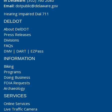
In Delaware
: (302) 760 2080
Email:
dotpublic@delaware.gov
Hearing Impaired Dial 711
DELDOT
About DelDOT
Press Releases
Divisions
FAQs
DMV
|
DART
|
EZPass
INFORMATION
Biking
Programs
Doing Business
FOIA Requests
Archaeology
SERVICES
Online Services
Live Traffic Camera