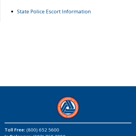
State Police Escort Information
Toll Free:
(800) 652 5600