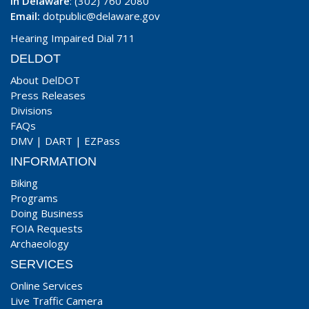
In Delaware
: (302) 760 2080
Email:
dotpublic@delaware.gov
Hearing Impaired Dial 711
DELDOT
About DelDOT
Press Releases
Divisions
FAQs
DMV
|
DART
|
EZPass
INFORMATION
Biking
Programs
Doing Business
FOIA Requests
Archaeology
SERVICES
Online Services
Live Traffic Camera