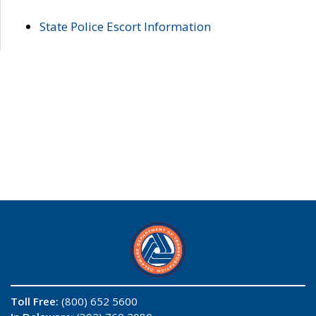
State Police Escort Information
Toll Free:
(800) 652 5600