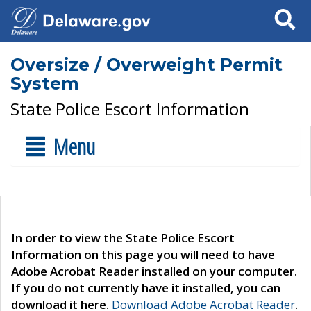
Search
Oversize / Overweight Permit
System
State Police Escort Information
Menu
In order to view the State Police Escort
Information on this page you will need to have
Adobe Acrobat Reader installed on your computer.
If you do not currently have it installed, you can
download it here.
Download Adobe Acrobat Reader
.