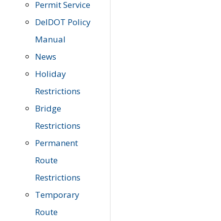
Permit Service
DelDOT Policy
Manual
News
Holiday
Restrictions
Bridge
Restrictions
Permanent
Route
Restrictions
Temporary
Route