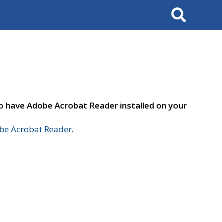
Search
to have Adobe Acrobat Reader installed on your
e Acrobat Reader
.