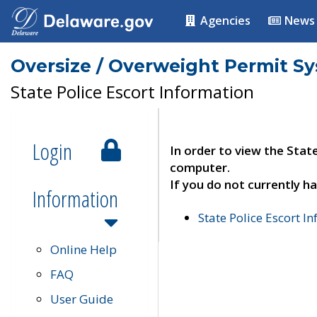
Agencies
News
Oversize / Overweight Permit S
State Police Escort Information
Login
In order to view the Stat
computer.
If you do not currently ha
Information
State Police Escort I
Online Help
FAQ
User Guide