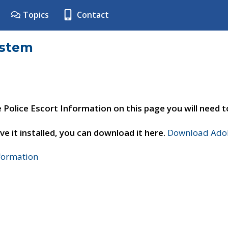
Topics
Contact
ystem
e Police Escort Information on this page you will need 
ve it installed, you can download it here.
Download Adob
nformation