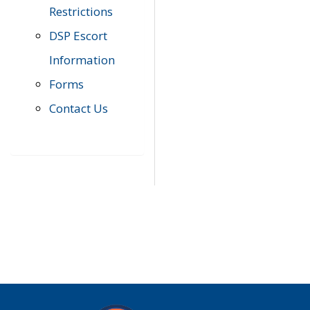
Restrictions
DSP Escort
Information
Forms
Contact Us