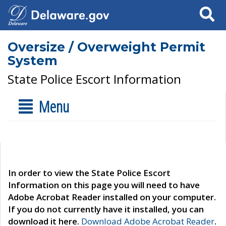
Search
Oversize / Overweight Permit
System
State Police Escort Information
Menu
In order to view the State Police Escort
Information on this page you will need to have
Adobe Acrobat Reader installed on your computer.
If you do not currently have it installed, you can
download it here.
Download Adobe Acrobat Reader
.