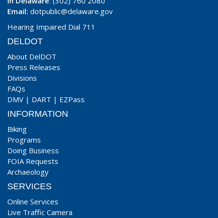
In Delaware
: (302) 760 2080
Email:
dotpublic@delaware.gov
Hearing Impaired Dial 711
DELDOT
About DelDOT
Press Releases
Divisions
FAQs
DMV
|
DART
|
EZPass
INFORMATION
Biking
Programs
Doing Business
FOIA Requests
Archaeology
SERVICES
Online Services
Live Traffic Camera