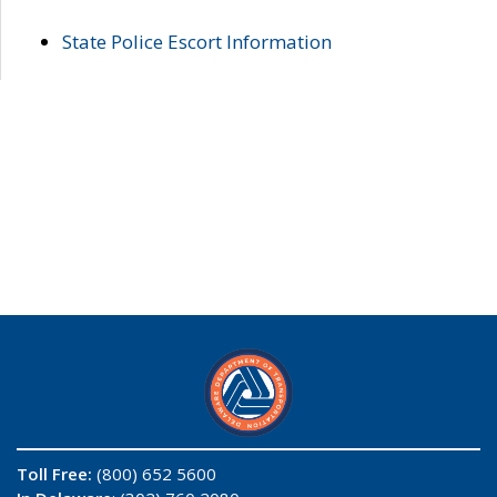
State Police Escort Information
Toll Free:
(800) 652 5600