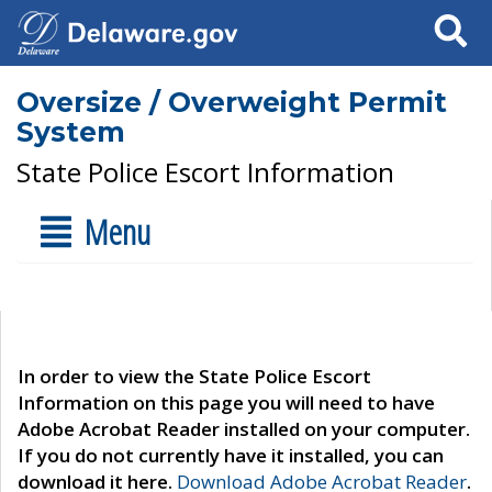
Search
Oversize / Overweight Permit
System
State Police Escort Information
Menu
In order to view the State Police Escort
Information on this page you will need to have
Adobe Acrobat Reader installed on your computer.
If you do not currently have it installed, you can
download it here.
Download Adobe Acrobat Reader
.