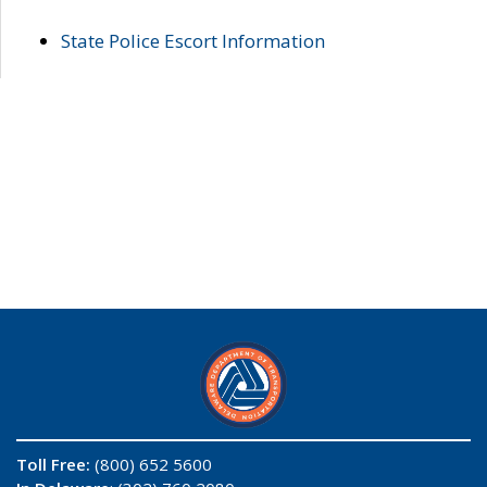
State Police Escort Information
Toll Free:
(800) 652 5600