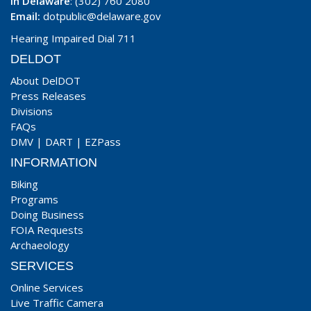
In Delaware
: (302) 760 2080
Email:
dotpublic@delaware.gov
Hearing Impaired Dial 711
DELDOT
About DelDOT
Press Releases
Divisions
FAQs
DMV
|
DART
|
EZPass
INFORMATION
Biking
Programs
Doing Business
FOIA Requests
Archaeology
SERVICES
Online Services
Live Traffic Camera