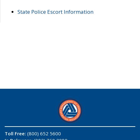
State Police Escort Information
Toll Free:
(800) 652 5600