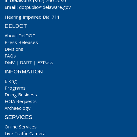
In Delaware
: (302) 760 2080
Email:
dotpublic@delaware.gov
Hearing Impaired Dial 711
DELDOT
About DelDOT
Press Releases
Divisions
FAQs
DMV
|
DART
|
EZPass
INFORMATION
Biking
Programs
Doing Business
FOIA Requests
Archaeology
SERVICES
Online Services
Live Traffic Camera