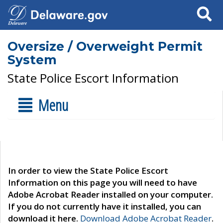
Search
Oversize / Overweight Permit
System
State Police Escort Information
Menu
In order to view the State Police Escort
Information on this page you will need to have
Adobe Acrobat Reader installed on your computer.
If you do not currently have it installed, you can
download it here.
Download Adobe Acrobat Reader
.