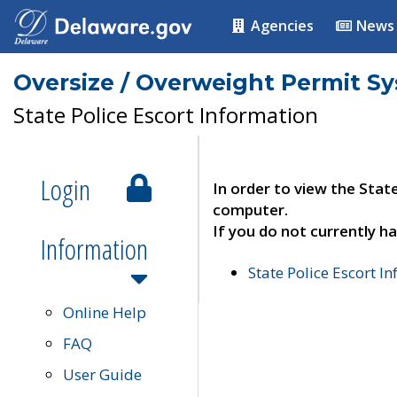
Agencies
News
Oversize / Overweight Permit S
State Police Escort Information
Login
In order to view the Stat
computer.
If you do not currently ha
Information
State Police Escort I
Online Help
FAQ
User Guide