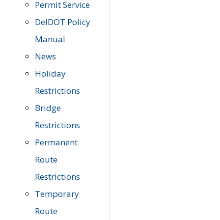
Permit Service
DelDOT Policy
Manual
News
Holiday
Restrictions
Bridge
Restrictions
Permanent
Route
Restrictions
Temporary
Route