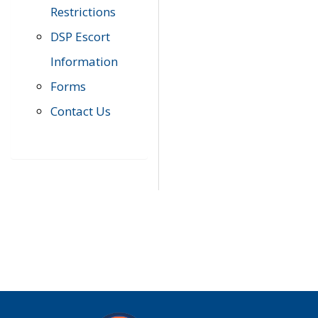
Restrictions
DSP Escort
Information
Forms
Contact Us