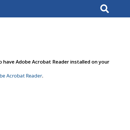
Search
to have Adobe Acrobat Reader installed on your
e Acrobat Reader
.