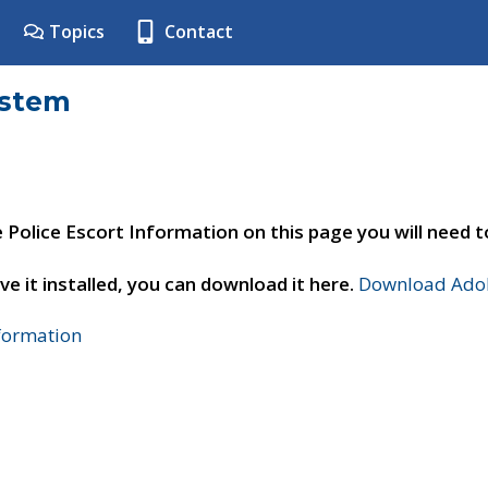
Topics
Contact
ystem
e Police Escort Information on this page you will need 
ve it installed, you can download it here.
Download Adob
nformation